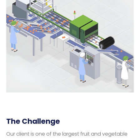
The Challenge
Our client is one of the largest fruit and vegetable