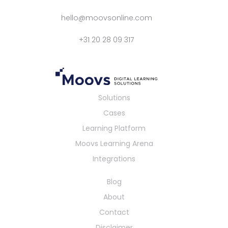
hello@moovsonline.com
+31 20 28 09 317
Solutions
Cases
Learning Platform
Moovs Learning Arena
Integrations
Blog
About
Contact
Disclaimer