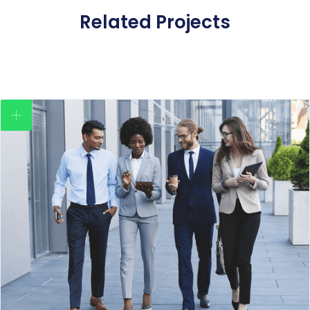
Related Projects