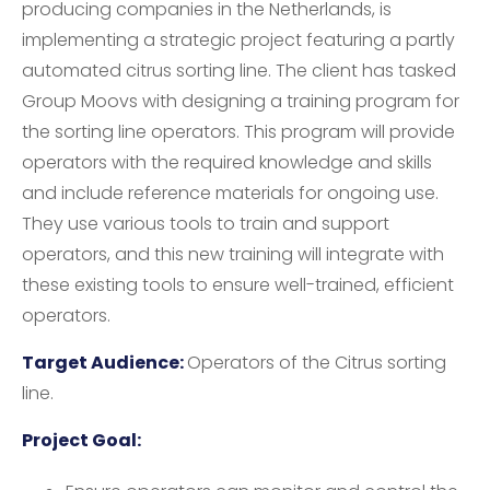
producing companies in the Netherlands, is
implementing a strategic project featuring a partly
automated citrus sorting line. The client has tasked
Group Moovs with designing a training program for
the sorting line operators. This program will provide
operators with the required knowledge and skills
and include reference materials for ongoing use.
They use various tools to train and support
operators, and this new training will integrate with
these existing tools to ensure well-trained, efficient
operators.
Target Audience:
Operators of the Citrus sorting
line.
Project Goal: