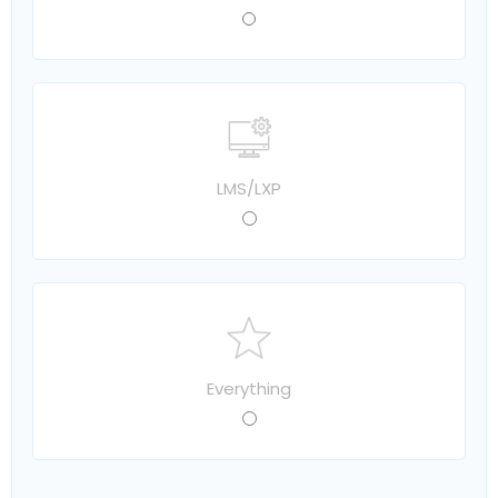
LMS/LXP
Everything