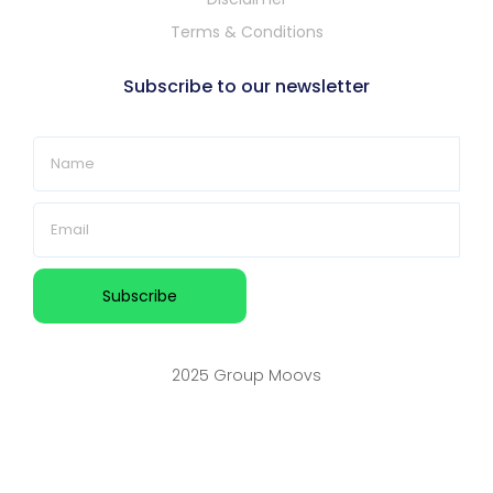
Terms & Conditions
Subscribe to our newsletter
2025 Group Moovs