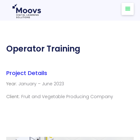
Operator Training
Project Details
Year:
January – June 2023
Client:
Fruit and Vegetable Producing Company