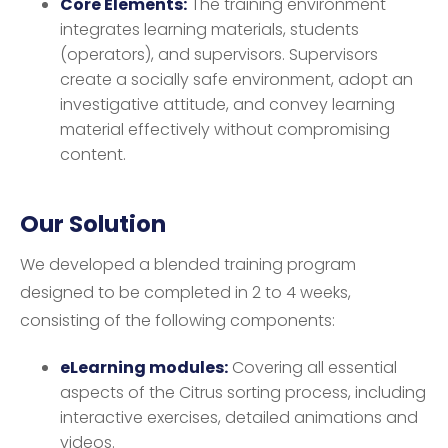
Core Elements:
The training environment
integrates learning materials, students
(operators), and supervisors. Supervisors
create a socially safe environment, adopt an
investigative attitude, and convey learning
material effectively without compromising
content.
Our Solution
We developed a blended training program
designed to be completed in 2 to 4 weeks,
consisting of the following components:
eLearning modules:
Covering all essential
aspects of the Citrus sorting process, including
interactive exercises, detailed animations and
videos.