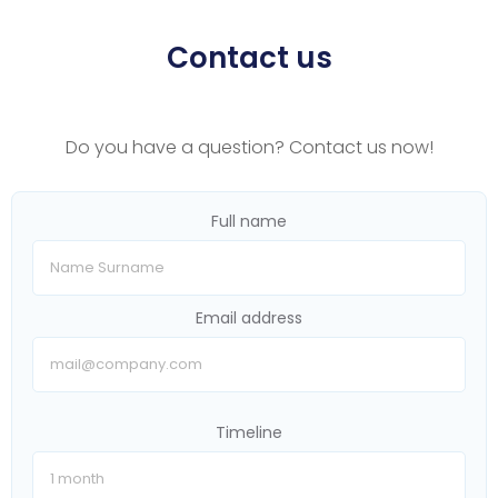
Contact us
Do you have a question? Contact us now!
Full name
Email address
Timeline