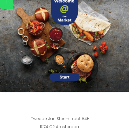
Tweede Jan Steenstraat 84H
1074 CR Amsterdam