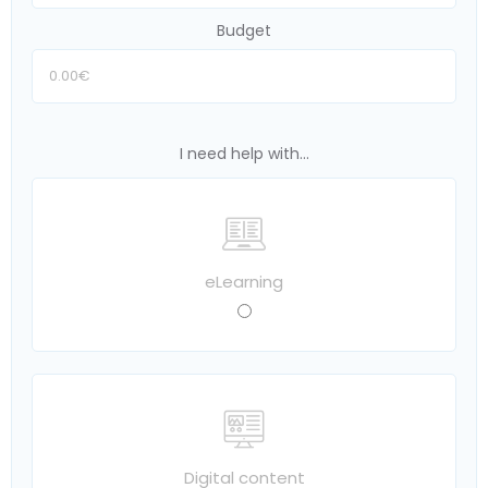
Budget
I need help with...
eLearning
Digital content