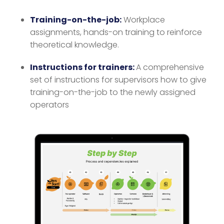
Training-on-the-job:
Workplace
assignments, hands-on training to reinforce
theoretical knowledge.
Instructions for trainers:
A comprehensive
set of instructions for supervisors how to give
training-on-the-job to the newly assigned
operators