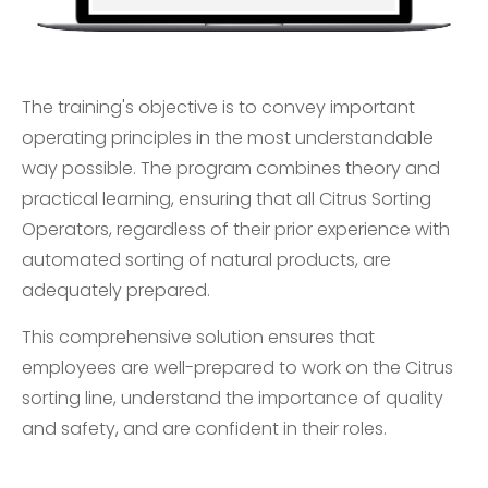
The training's objective is to convey important
operating principles in the most understandable
way possible. The program combines theory and
practical learning, ensuring that all Citrus Sorting
Operators, regardless of their prior experience with
automated sorting of natural products, are
adequately prepared.
This comprehensive solution ensures that
employees are well-prepared to work on the Citrus
sorting line, understand the importance of quality
and safety, and are confident in their roles.