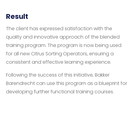
Result
The client has expressed satisfaction with the
quality and innovative approach of the blended
training program. The program is now being used
for all new Citrus Sorting Operators, ensuring a
consistent and effective learning experience.
Following the success of this initiative, Bakker
Barendrecht can use this program as a blueprint for
developing further functional training courses.