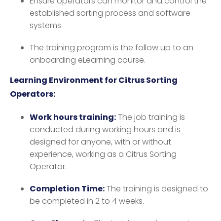
Ensure operators can monitor and control the
established sorting process and software
systems
The training program is the follow up to an
onboarding eLearning course.
Learning Environment for Citrus Sorting
Operators:
Work hours training:
The job training is
conducted during working hours and is
designed for anyone, with or without
experience, working as a Citrus Sorting
Operator.
Completion Time:
The training is designed to
be completed in 2 to 4 weeks.