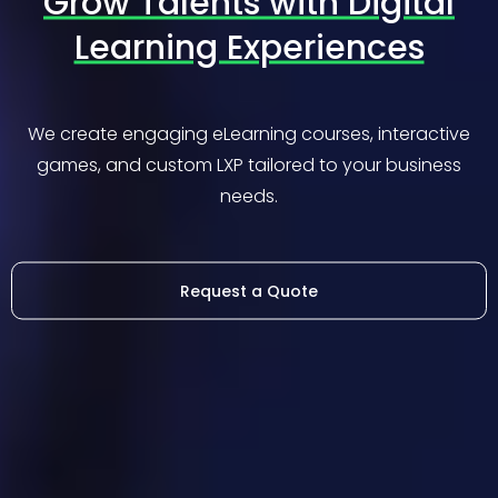
Grow Talents with Digital
Learning Experiences
We create engaging eLearning courses, interactive
games, and custom LXP tailored to your business
needs.
Request a Quote