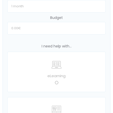
Budget
I need help with...
eLearning