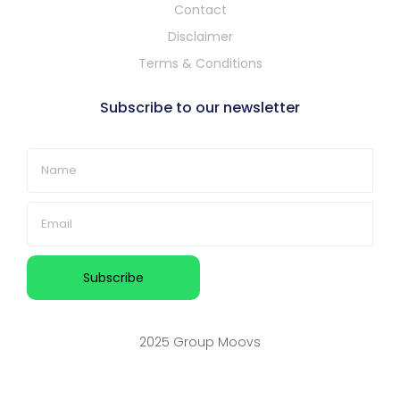
Contact
Disclaimer
Terms & Conditions
Subscribe to our newsletter
2025 Group Moovs