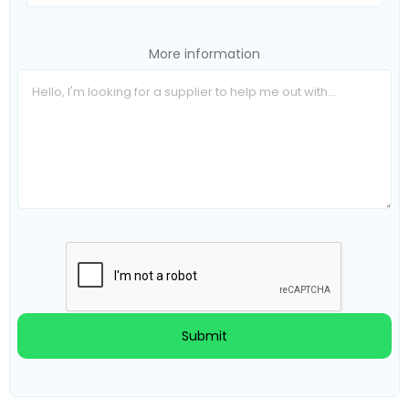
More information