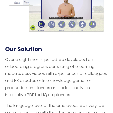
Our Solution
Over a eight month period we developed an
onboarding program, consisting of eLearning
module, quiz, videos with experiences of colleagues
and HR director, online knowledge game for
production employees and additionally an
interactive PDF for HQ employees.
The language level of the employees was very low,
so in corporation with the client we decided to use