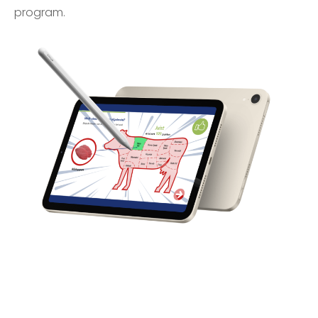
program.