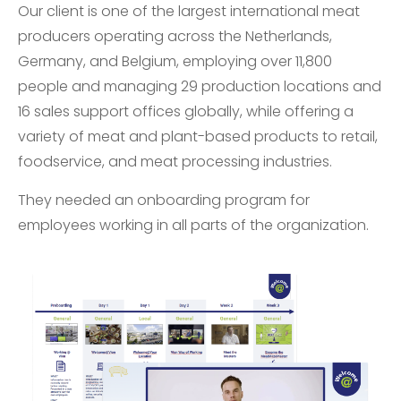
Our client is one of the largest international meat
producers operating across the Netherlands,
Germany, and Belgium, employing over 11,800
people and managing 29 production locations and
16 sales support offices globally, while offering a
variety of meat and plant-based products to retail,
foodservice, and meat processing industries.
They needed an onboarding program for
employees working in all parts of the organization.