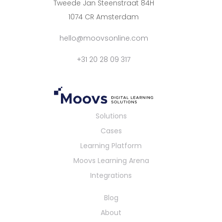
Tweede Jan Steenstraat 84H
1074 CR Amsterdam
hello@moovsonline.com
+31 20 28 09 317
Solutions
Cases
Learning Platform
Moovs Learning Arena
Integrations
Blog
About