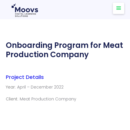
Onboarding Program for Meat
Production Company
Project Details
Year:
April – December 2022
Client:
Meat Production Company