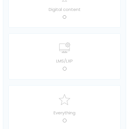
Digital content
LMS/LXP
Everything