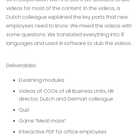
videos for most of the content. In the videos, a
Dutch colleague explained the key parts that new
employees need to know. We mixed the videos with
some questions. We translated everything into 8
languages and used AI software to dub the videos.
Deliverables:
ELearning modules
Videos of COOs of all Business Units, HR
director, Dutch and German colleague
Quiz
Game “Meat maze”
Interactive PDF for office employees