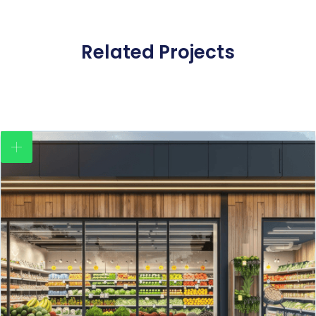
Related Projects