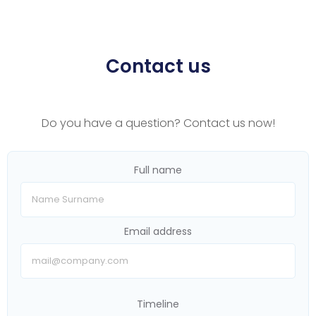
Contact us
Do you have a question? Contact us now!
Full name
Email address
Timeline