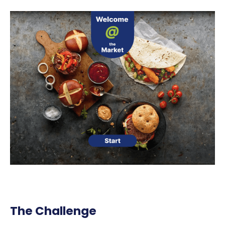
The Challenge