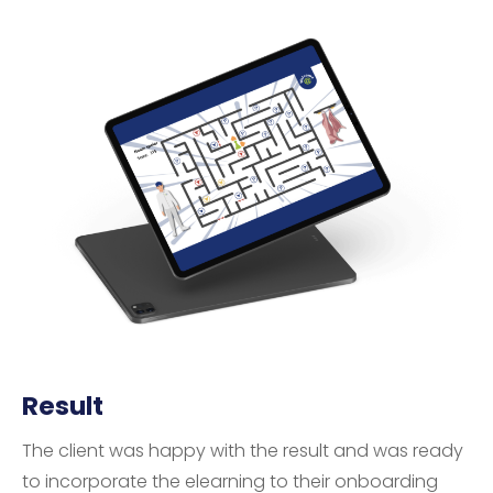
Result
The client was happy with the result and was ready
to incorporate the elearning to their onboarding