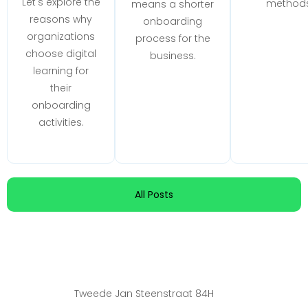
Let's explore the
methods
means a shorter
reasons why
onboarding
organizations
process for the
choose digital
business.
learning for
their
onboarding
activities.
All Posts
Tweede Jan Steenstraat 84H