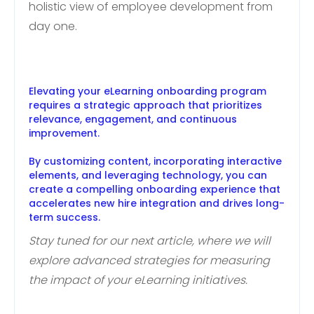
holistic view of employee development from
day one.
Elevating your eLearning onboarding program
requires a strategic approach that prioritizes
relevance, engagement, and continuous
improvement.
By customizing content, incorporating interactive
elements, and leveraging technology, you can
create a compelling onboarding experience that
accelerates new hire integration and drives long-
term success.
Stay tuned for our next article, where we will
explore advanced strategies for measuring
the impact of your eLearning initiatives.