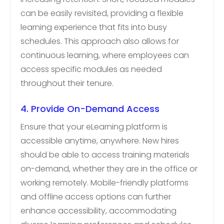
can be easily revisited, providing a flexible
learning experience that fits into busy
schedules. This approach also allows for
continuous learning, where employees can
access specific modules as needed
throughout their tenure.
4. Provide On-Demand Access
Ensure that your eLearning platform is
accessible anytime, anywhere. New hires
should be able to access training materials
on-demand, whether they are in the office or
working remotely. Mobile-friendly platforms
and offline access options can further
enhance accessibility, accommodating