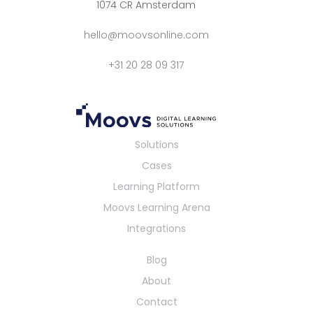
1074 CR Amsterdam
hello@moovsonline.com
+31 20 28 09 317
Solutions
Cases
Learning Platform
Moovs Learning Arena
Integrations
Blog
About
Contact