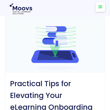
Practical Tips for
Elevating Your
eLearning Onboarding