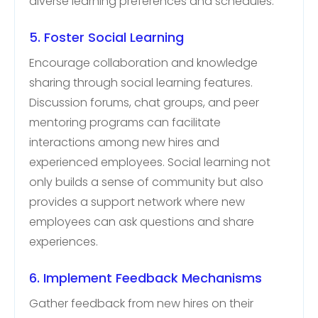
diverse learning preferences and schedules.
5. Foster Social Learning
Encourage collaboration and knowledge
sharing through social learning features.
Discussion forums, chat groups, and peer
mentoring programs can facilitate
interactions among new hires and
experienced employees. Social learning not
only builds a sense of community but also
provides a support network where new
employees can ask questions and share
experiences.
6. Implement Feedback Mechanisms
Gather feedback from new hires on their