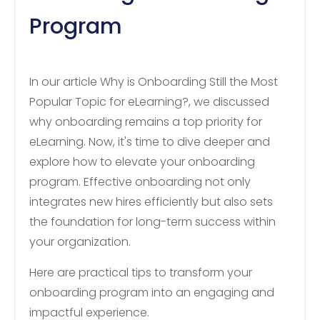
Program
In our article Why is Onboarding Still the Most
Popular Topic for eLearning?, we discussed
why onboarding remains a top priority for
eLearning. Now, it's time to dive deeper and
explore how to elevate your onboarding
program. Effective onboarding not only
integrates new hires efficiently but also sets
the foundation for long-term success within
your organization.
Here are practical tips to transform your
onboarding program into an engaging and
impactful experience.