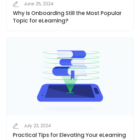
June 25, 2024
Why is Onboarding Still the Most Popular
Topic for eLearning?
July 23, 2024
Practical Tips for Elevating Your eLearning