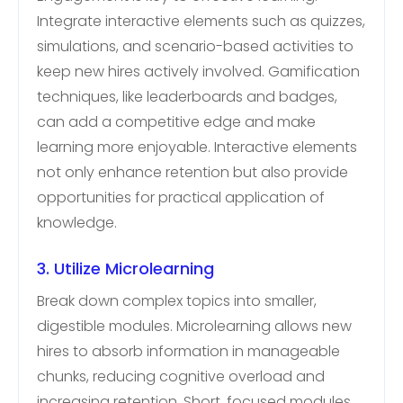
Integrate interactive elements such as quizzes,
simulations, and scenario-based activities to
keep new hires actively involved. Gamification
techniques, like leaderboards and badges,
can add a competitive edge and make
learning more enjoyable. Interactive elements
not only enhance retention but also provide
opportunities for practical application of
knowledge.
3. Utilize Microlearning
Break down complex topics into smaller,
digestible modules. Microlearning allows new
hires to absorb information in manageable
chunks, reducing cognitive overload and
increasing retention. Short, focused modules