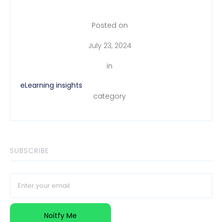
Posted on
July 23, 2024
in
eLearning insights
category
SUBSCRIBE