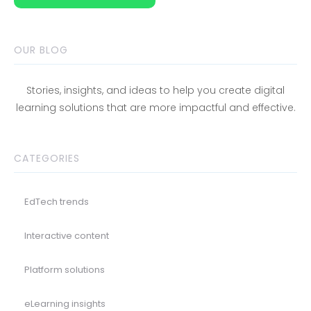
OUR BLOG
Stories, insights, and ideas to help you create digital
learning solutions that are more impactful and effective.
CATEGORIES
EdTech trends
Interactive content
Platform solutions
eLearning insights