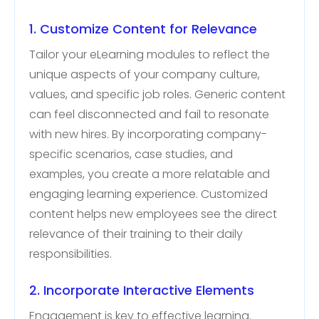
1. Customize Content for Relevance
Tailor your eLearning modules to reflect the
unique aspects of your company culture,
values, and specific job roles. Generic content
can feel disconnected and fail to resonate
with new hires. By incorporating company-
specific scenarios, case studies, and
examples, you create a more relatable and
engaging learning experience. Customized
content helps new employees see the direct
relevance of their training to their daily
responsibilities.
2. Incorporate Interactive Elements
Engagement is key to effective learning.