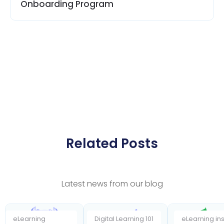
Onboarding Program
Related Posts
Latest news from our blog
eLearning
Digital Learning 101
eLearning ins