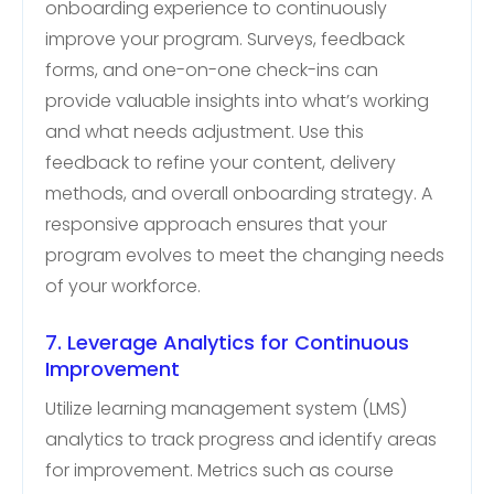
onboarding experience to continuously
improve your program. Surveys, feedback
forms, and one-on-one check-ins can
provide valuable insights into what’s working
and what needs adjustment. Use this
feedback to refine your content, delivery
methods, and overall onboarding strategy. A
responsive approach ensures that your
program evolves to meet the changing needs
of your workforce.
7. Leverage Analytics for Continuous
Improvement
Utilize learning management system (LMS)
analytics to track progress and identify areas
for improvement. Metrics such as course