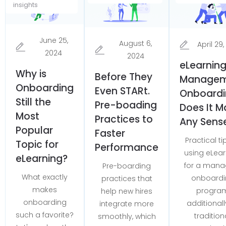
insights
June 25,
August 6,
April 29
2024
2024
eLearning
Why is
Before They
Managem
Onboarding
Even STARt.
Onboardi
Still the
Pre-boading
Does It M
Most
Practices to
Any Sens
Popular
Faster
Practical ti
Topic for
Performance
using eLear
eLearning?
for a mana
Pre-boarding
What exactly
onboardi
practices that
makes
progra
help new hires
onboarding
additionall
integrate more
such a favorite?
tradition
smoothly, which