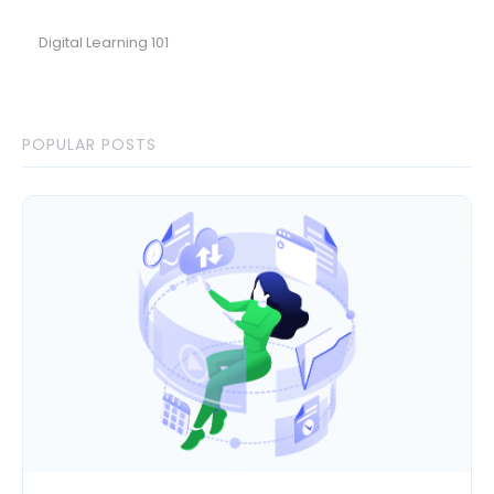
Digital Learning 101
POPULAR POSTS