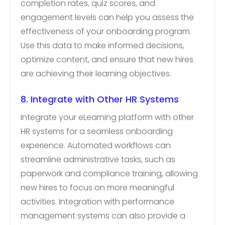
completion rates, quiz scores, and
engagement levels can help you assess the
effectiveness of your onboarding program.
Use this data to make informed decisions,
optimize content, and ensure that new hires
are achieving their learning objectives.
8. Integrate with Other HR Systems
Integrate your eLearning platform with other
HR systems for a seamless onboarding
experience. Automated workflows can
streamline administrative tasks, such as
paperwork and compliance training, allowing
new hires to focus on more meaningful
activities. Integration with performance
management systems can also provide a