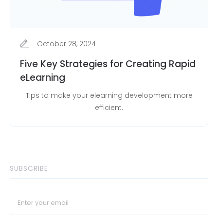
October 28, 2024
Five Key Strategies for Creating Rapid
eLearning
Tips to make your elearning development more
efficient.
SUBSCRIBE