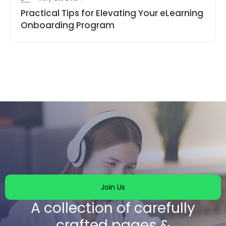
Practical Tips for Elevating Your eLearning
Onboarding Program
Join Us
A collection of carefully
crafted pages &