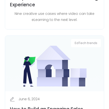
Experience
Nine creative use cases where video can take
eLearning to the next level.
EdTech trends
June 6, 2024