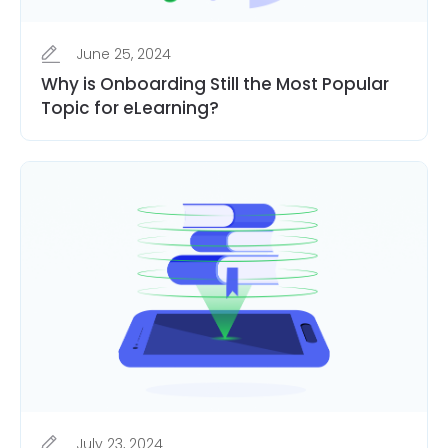
June 25, 2024
Why is Onboarding Still the Most Popular
Topic for eLearning?
July 23, 2024