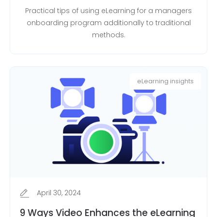
Practical tips of using eLearning for a managers
onboarding program additionally to traditional
methods.
eLearning insights
April 30, 2024
9 Ways Video Enhances the eLearning