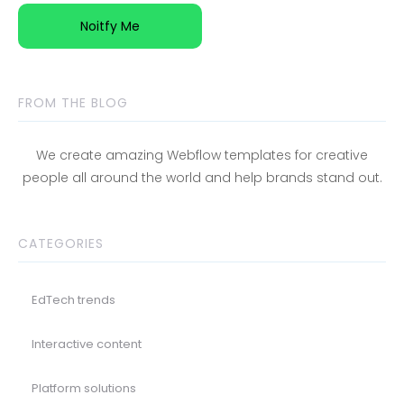
FROM THE BLOG
We create amazing Webflow templates for creative
people all around the world and help brands stand out.
CATEGORIES
EdTech trends
Interactive content
Platform solutions