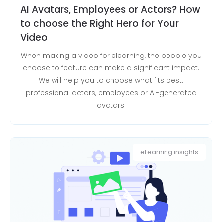
AI Avatars, Employees or Actors? How
to choose the Right Hero for Your
Video
When making a video for elearning, the people you
choose to feature can make a significant impact.
We will help you to choose what fits best:
professional actors, employees or AI-generated
avatars.
eLearning insights