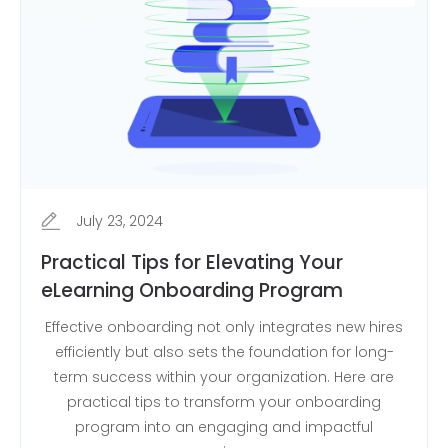
July 23, 2024
Practical Tips for Elevating Your
eLearning Onboarding Program
Effective onboarding not only integrates new hires
efficiently but also sets the foundation for long-
term success within your organization. Here are
practical tips to transform your onboarding
program into an engaging and impactful