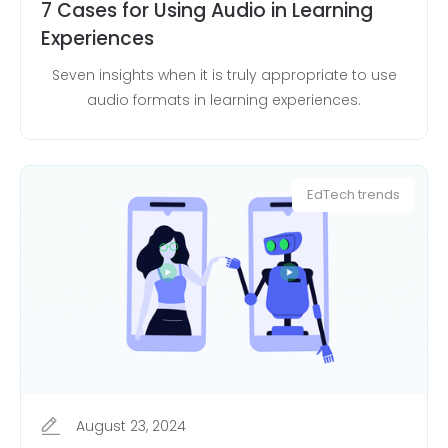
7 Cases for Using Audio in Learning
Experiences
Seven insights when it is truly appropriate to use
audio formats in learning experiences.
EdTech trends
August 23, 2024