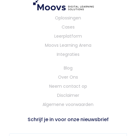
Oplossingen
Cases
Leerplatform
Moovs Learning Arena
Integraties
Blog
Over Ons
Neem contact op
Disclaimer
Algemene voorwaarden
Schrijf je in voor onze nieuwsbrief