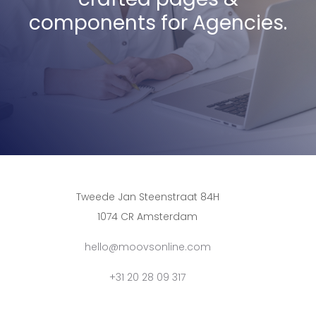
components for Agencies.
Tweede Jan Steenstraat 84H
1074 CR Amsterdam
hello@moovsonline.com
+31 20 28 09 317