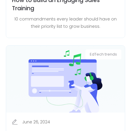
How to Build an Engaging Sales
Training
10 commandments every leader should have on
their priority list to grow business.
EdTech trends
June 26, 2024