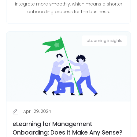
integrate more smoothly, which means a shorter
onboarding process for the business.
eLearning insights
April 29, 2024
eLearning for Management
Onboarding: Does It Make Any Sense?