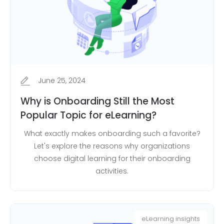
June 25, 2024
Why is Onboarding Still the Most
Popular Topic for eLearning?
What exactly makes onboarding such a favorite?
Let's explore the reasons why organizations
choose digital learning for their onboarding
activities.
eLearning insights