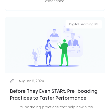
experience.
Digital Learning 101
August 6, 2024
Before They Even STARt. Pre-boading
Practices to Faster Performance
Pre-boarding practices that help new hires