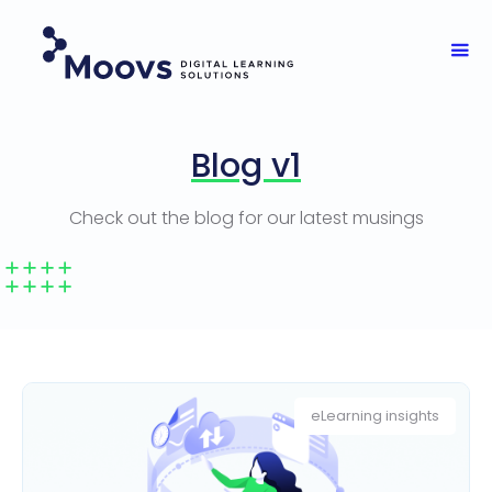
Blog v1
Check out the blog for our latest musings
eLearning insights