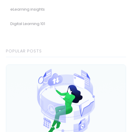
eLearning insights
Digital Learning 101
POPULAR POSTS